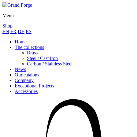
Menu
Shop
EN
FR
DE
ES
Home
The collections
Brass
Steel / Cast Iron
Carbon / Stainless Steel
News
Our catalogs
Company
Exceptional Projects
Accessories