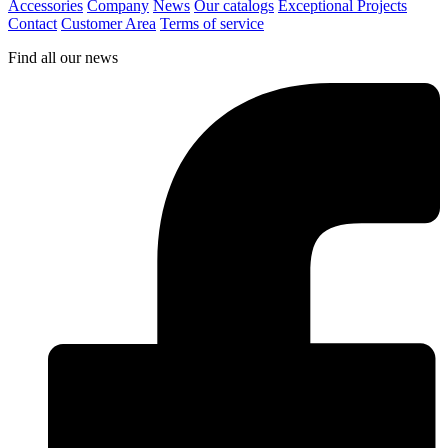
Accessories
Company
News
Our catalogs
Exceptional Projects
Contact
Customer Area
Terms of service
Find all our news