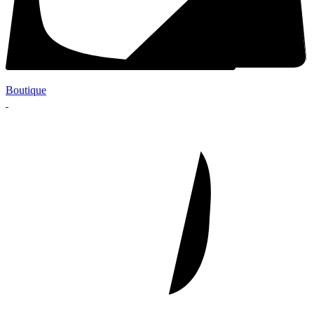
Boutique