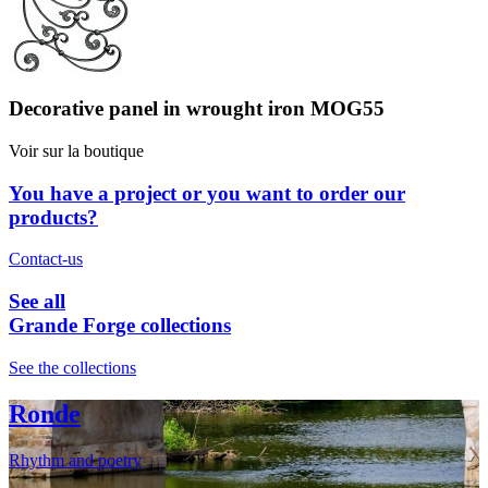
Decorative panel in wrought iron MOG55
Voir sur la boutique
You have a project or you want to order our
products?
Contact-us
See all
Grande Forge collections
See the collections
Ronde
Rhythm and poetry