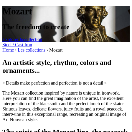
Mozart
The freedom to create
Explorer la collection
Steel / Cast Iron
Home
›
Les collections
›
Mozart
An artistic style, rhythm, colors and
ornaments...
« Details make perfection and perfection is not a detail »
The Mozart collection inspired by nature is unique in ironwork.
Here you can find the great imagination of the artist, the excellent
interpretation of the blacksmith and the perfect touch of the skater.
Sinuous leaves, delicate flowers, juicy fruits and a royal peacock,
intertwine in this exceptional range, recreating an original image of
Art Nouveau style.
The spirit of the Mozart line, the peacock,