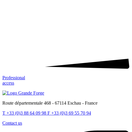
Professional
access
Route départementale 468 - 67114 Eschau - France
T
+33 (0)3 88 64 09 98
F
+33 (0)3 69 55 70 94
Contact us