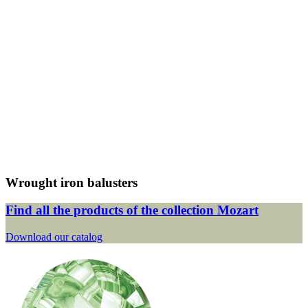
Wrought iron balusters
Find all the products of the collection Mozart
Download our catalog