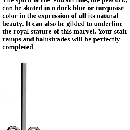
can be skated in a dark blue or turquoise
color in the expression of all its natural
beauty. It can also be gilded to underline
the royal stature of this marvel. Your stair
ramps and balustrades will be perfectly
completed