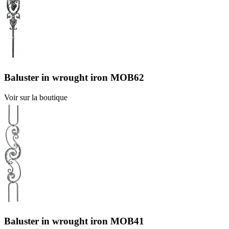
Baluster in wrought iron MOB62
Voir sur la boutique
Baluster in wrought iron MOB41