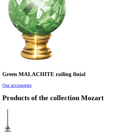
Green MALACHITE railing finial
Our accessories
Products of the collection Mozart