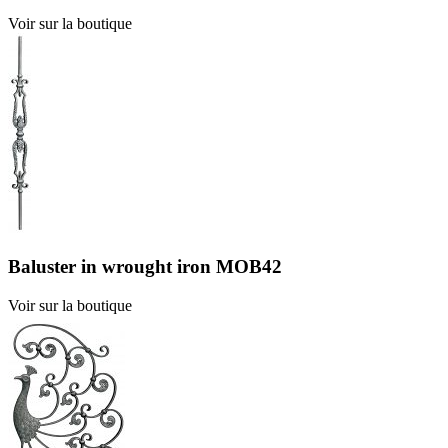
Voir sur la boutique
Baluster in wrought iron MOB42
Voir sur la boutique