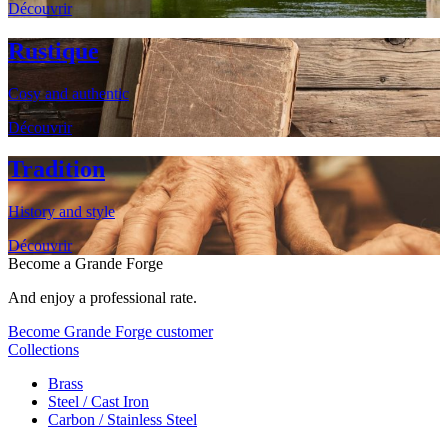
Découvrir
Rustique
Cosy and authentic
Découvrir
Tradition
History and style
Découvrir
Become a Grande Forge
And enjoy a professional rate.
Become Grande Forge customer
Collections
Brass
Steel / Cast Iron
Carbon / Stainless Steel