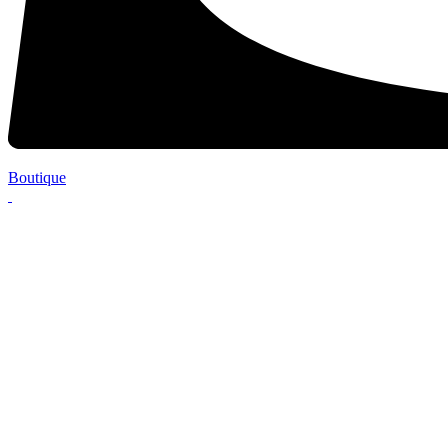
Boutique