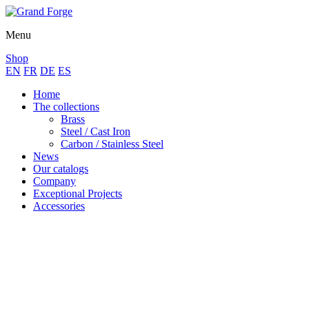
Menu
Shop
EN
FR
DE
ES
Home
The collections
Brass
Steel / Cast Iron
Carbon / Stainless Steel
News
Our catalogs
Company
Exceptional Projects
Accessories