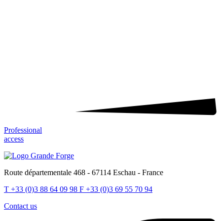
Professional
access
Route départementale 468 - 67114 Eschau - France
T
+33 (0)3 88 64 09 98
F
+33 (0)3 69 55 70 94
Contact us