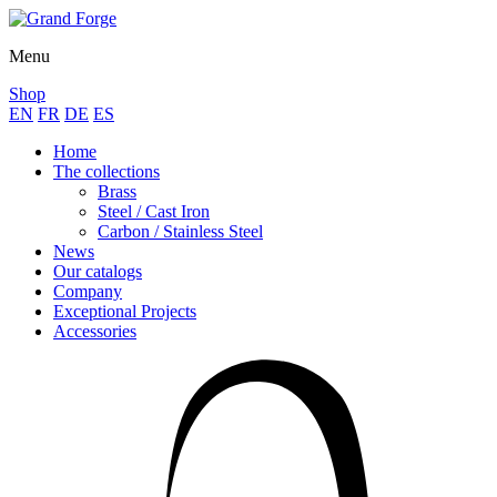
Menu
Shop
EN
FR
DE
ES
Home
The collections
Brass
Steel / Cast Iron
Carbon / Stainless Steel
News
Our catalogs
Company
Exceptional Projects
Accessories