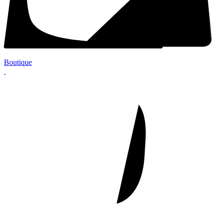
Boutique