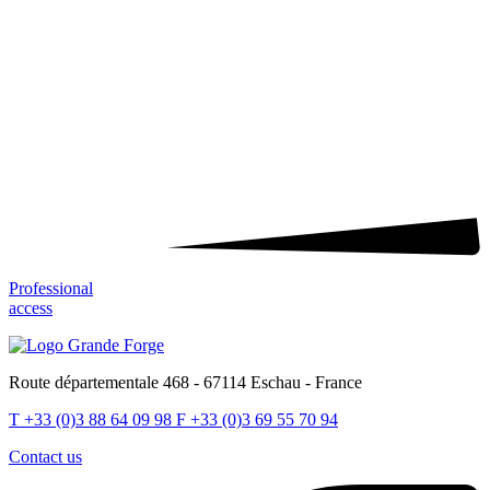
Professional
access
Route départementale 468 - 67114 Eschau - France
T
+33 (0)3 88 64 09 98
F
+33 (0)3 69 55 70 94
Contact us