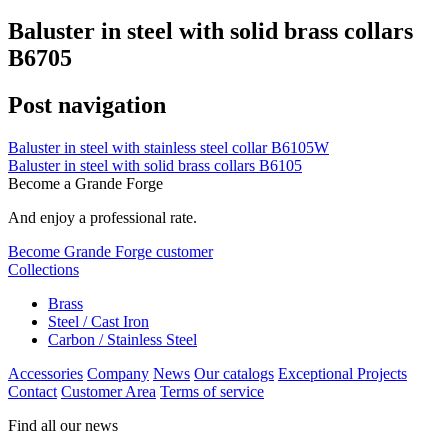
Baluster in steel with solid brass collars
B6705
Post navigation
Baluster in steel with stainless steel collar B6105W
Baluster in steel with solid brass collars B6105
Become a Grande Forge
And enjoy a professional rate.
Become Grande Forge customer
Collections
Brass
Steel / Cast Iron
Carbon / Stainless Steel
Accessories
Company
News
Our catalogs
Exceptional Projects
Contact
Customer Area
Terms of service
Find all our news