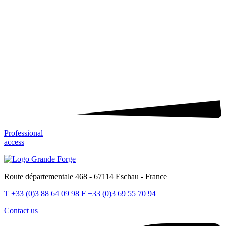
Professional
access
Route départementale 468 - 67114 Eschau - France
T
+33 (0)3 88 64 09 98
F
+33 (0)3 69 55 70 94
Contact us