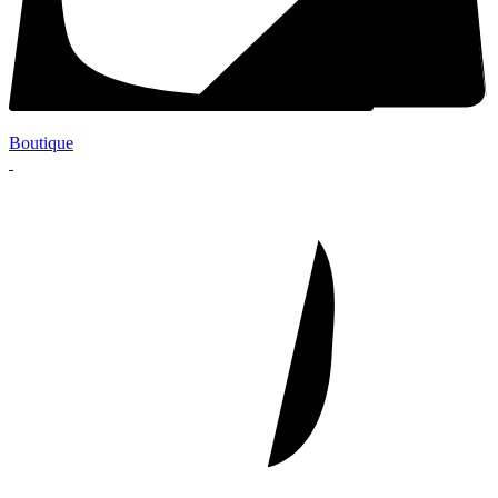
Boutique