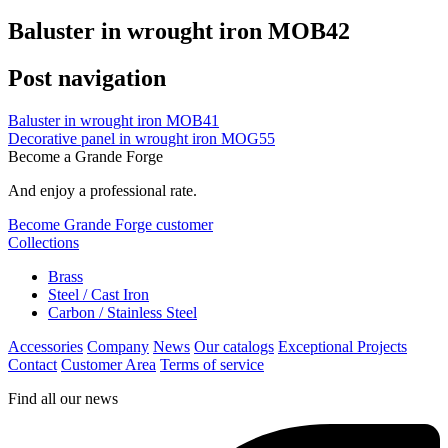
Baluster in wrought iron MOB42
Post navigation
Baluster in wrought iron MOB41
Decorative panel in wrought iron MOG55
Become a Grande Forge
And enjoy a professional rate.
Become Grande Forge customer
Collections
Brass
Steel / Cast Iron
Carbon / Stainless Steel
Accessories
Company
News
Our catalogs
Exceptional Projects
Contact
Customer Area
Terms of service
Find all our news