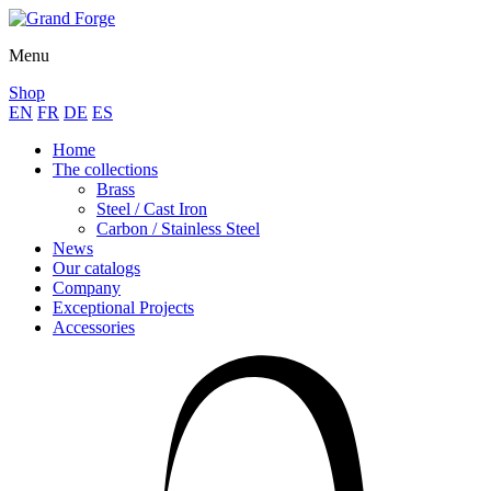
Menu
Shop
EN
FR
DE
ES
Home
The collections
Brass
Steel / Cast Iron
Carbon / Stainless Steel
News
Our catalogs
Company
Exceptional Projects
Accessories