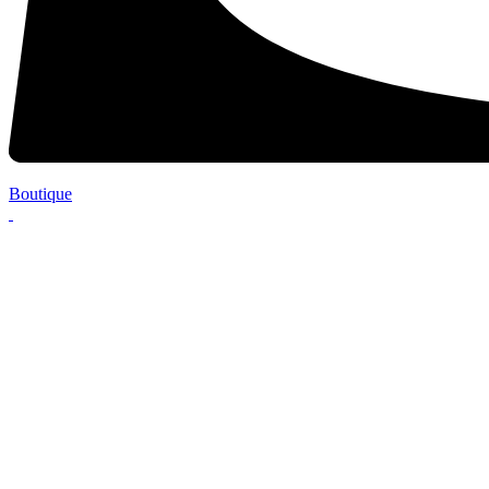
Boutique