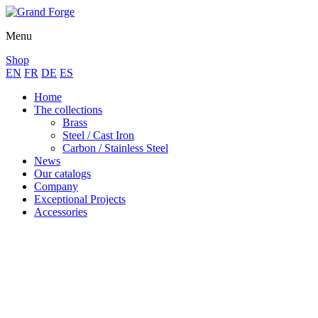
Menu
Shop
EN
FR
DE
ES
Home
The collections
Brass
Steel / Cast Iron
Carbon / Stainless Steel
News
Our catalogs
Company
Exceptional Projects
Accessories