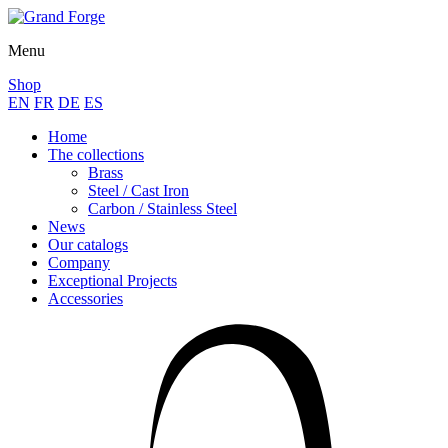
Menu
Shop
EN
FR
DE
ES
Home
The collections
Brass
Steel / Cast Iron
Carbon / Stainless Steel
News
Our catalogs
Company
Exceptional Projects
Accessories