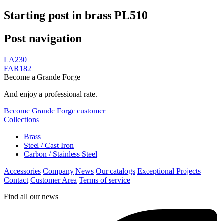
Starting post in brass PL510
Post navigation
LA230
FAR182
Become a Grande Forge
And enjoy a professional rate.
Become Grande Forge customer
Collections
Brass
Steel / Cast Iron
Carbon / Stainless Steel
Accessories
Company
News
Our catalogs
Exceptional Projects
Contact
Customer Area
Terms of service
Find all our news