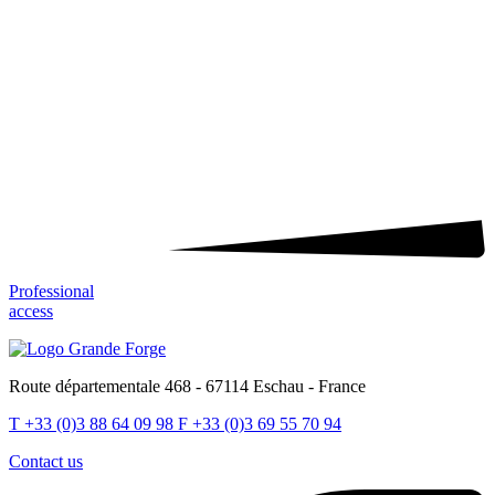
Professional
access
Route départementale 468 - 67114 Eschau - France
T
+33 (0)3 88 64 09 98
F
+33 (0)3 69 55 70 94
Contact us