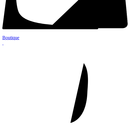
Boutique