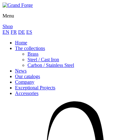
Menu
Shop
EN
FR
DE
ES
Home
The collections
Brass
Steel / Cast Iron
Carbon / Stainless Steel
News
Our catalogs
Company
Exceptional Projects
Accessories