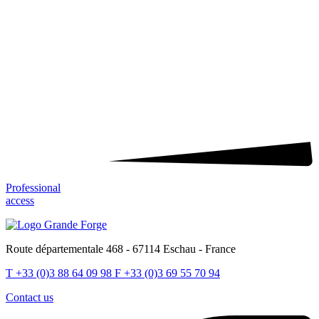
Professional
access
Route départementale 468 - 67114 Eschau - France
T
+33 (0)3 88 64 09 98
F
+33 (0)3 69 55 70 94
Contact us