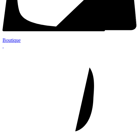
Boutique