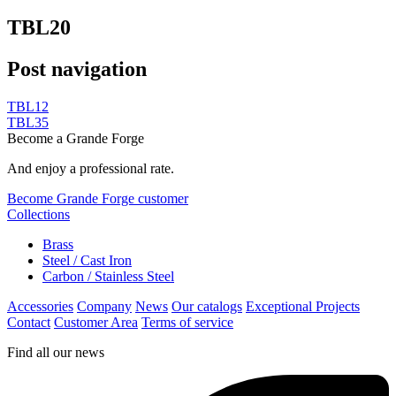
TBL20
Post navigation
TBL12
TBL35
Become a Grande Forge
And enjoy a professional rate.
Become Grande Forge customer
Collections
Brass
Steel / Cast Iron
Carbon / Stainless Steel
Accessories
Company
News
Our catalogs
Exceptional Projects
Contact
Customer Area
Terms of service
Find all our news