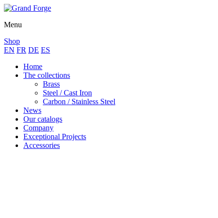
Menu
Shop
EN
FR
DE
ES
Home
The collections
Brass
Steel / Cast Iron
Carbon / Stainless Steel
News
Our catalogs
Company
Exceptional Projects
Accessories