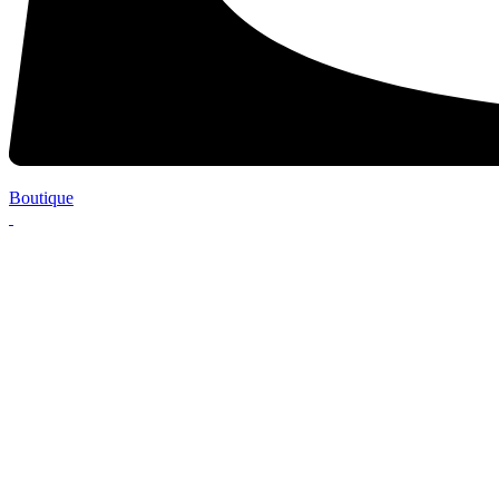
Boutique