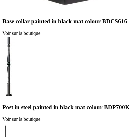
Base collar painted in black mat colour BDCS616
Voir sur la boutique
Post in steel painted in black mat colour BDP700K
Voir sur la boutique