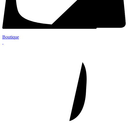
Boutique