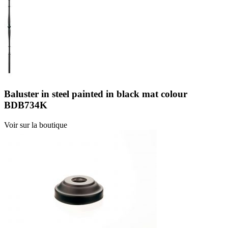
Baluster in steel painted in black mat colour
BDB734K
Voir sur la boutique