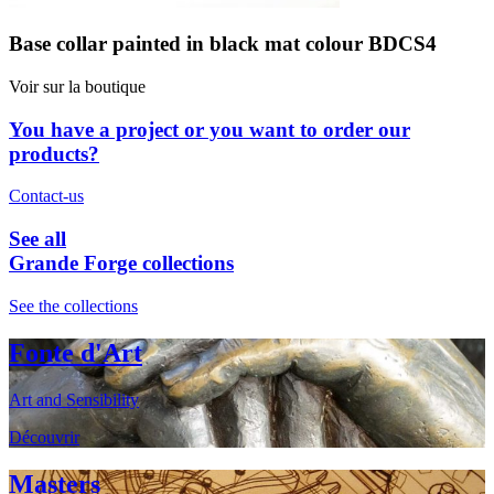
Base collar painted in black mat colour BDCS4
Voir sur la boutique
You have a project or you want to order our
products?
Contact-us
See all
Grande Forge collections
See the collections
Fonte d'Art
Art and Sensibility
Découvrir
Masters