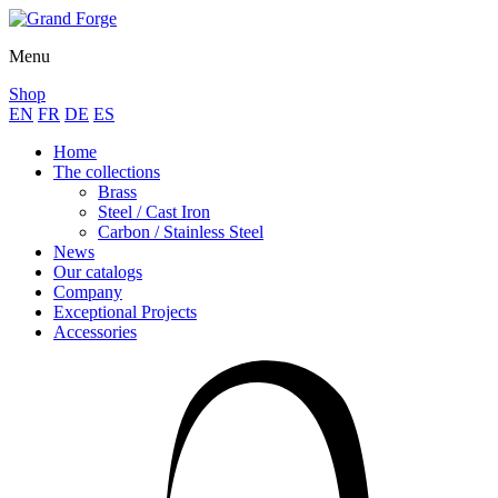
Menu
Shop
EN
FR
DE
ES
Home
The collections
Brass
Steel / Cast Iron
Carbon / Stainless Steel
News
Our catalogs
Company
Exceptional Projects
Accessories