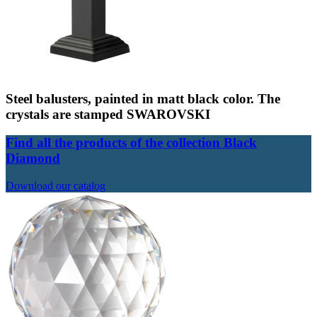
Steel balusters, painted in matt black color. The
crystals are stamped SWAROVSKI
Find all the products of the collection Black
Diamond
Download our catalog