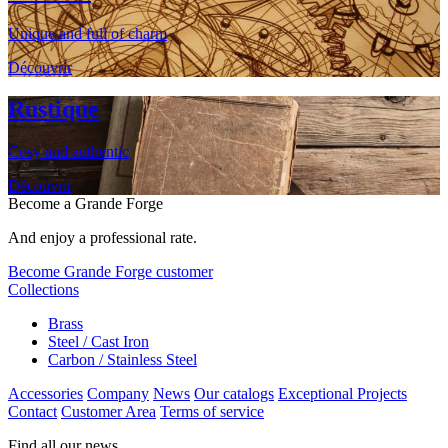
Unique and full of charm
Découvrir
Rustique
Cosy and authentic
Découvrir
Become a Grande Forge
And enjoy a professional rate.
Become Grande Forge customer
Collections
Brass
Steel / Cast Iron
Carbon / Stainless Steel
Accessories
Company
News
Our catalogs
Exceptional Projects
Contact
Customer Area
Terms of service
Find all our news