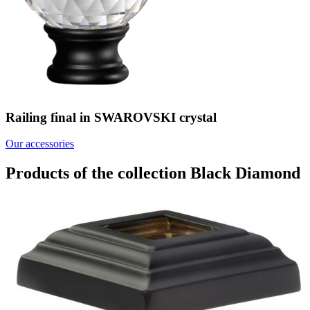
Railing final in SWAROVSKI crystal
Our accessories
Products of the collection Black Diamond