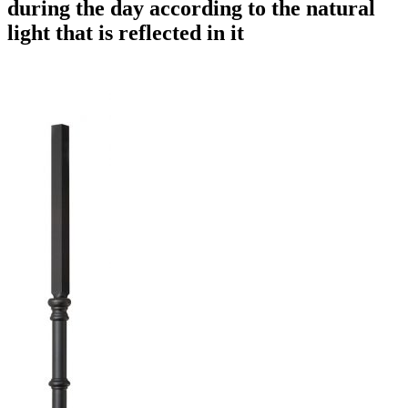
during the day according to the natural
light that is reflected in it