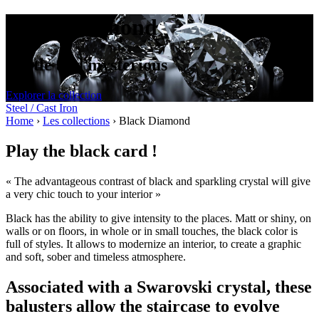
Black Diamond
Subtle and mysterious
Explorer la collection
Steel / Cast Iron
Home
›
Les collections
›
Black Diamond
Play the black card !
« The advantageous contrast of black and sparkling crystal will give
a very chic touch to your interior »
Black has the ability to give intensity to the places. Matt or shiny, on
walls or on floors, in whole or in small touches, the black color is
full of styles. It allows to modernize an interior, to create a graphic
and soft, sober and timeless atmosphere.
Associated with a Swarovski crystal, these
balusters allow the staircase to evolve