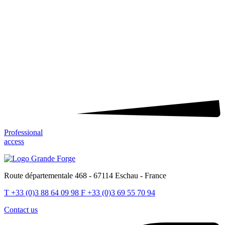
Professional
access
Route départementale 468 - 67114 Eschau - France
T
+33 (0)3 88 64 09 98
F
+33 (0)3 69 55 70 94
Contact us