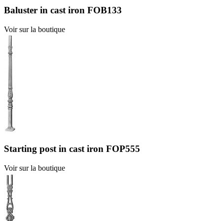
Baluster in cast iron FOB133
Voir sur la boutique
Starting post in cast iron FOP555
Voir sur la boutique