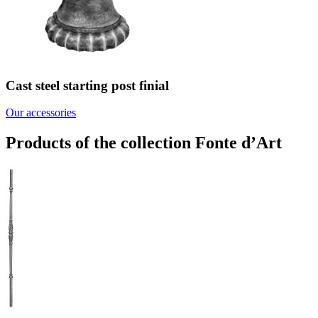
Cast steel starting post finial
Our accessories
Products of the collection Fonte d’Art