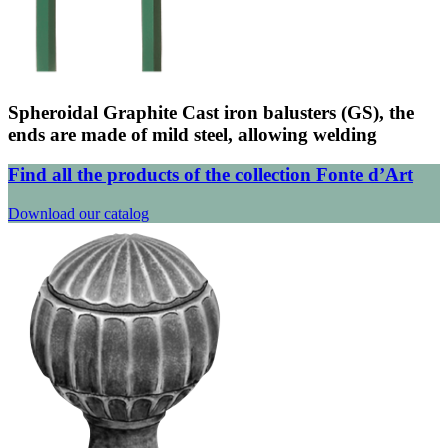
Spheroidal Graphite Cast iron balusters (GS), the
ends are made of mild steel, allowing welding
Find all the products of the collection Fonte d’Art
Download our catalog