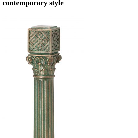
contemporary style