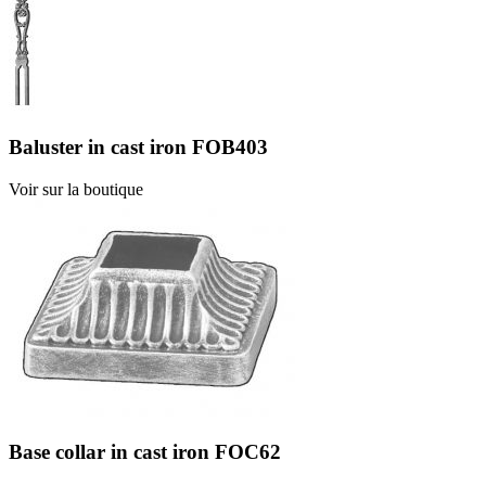
Baluster in cast iron FOB403
Voir sur la boutique
Base collar in cast iron FOC62