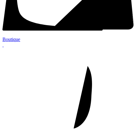
Boutique