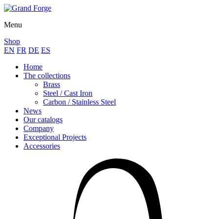
Menu
Shop
EN
FR
DE
ES
Home
The collections
Brass
Steel / Cast Iron
Carbon / Stainless Steel
News
Our catalogs
Company
Exceptional Projects
Accessories