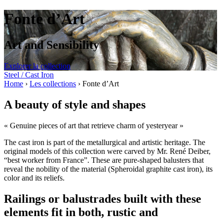
Fonte d’Art
Art and Sensibility
Explorer la collection
Steel / Cast Iron
Home
›
Les collections
›
Fonte d’Art
A beauty of style and shapes
« Genuine pieces of art that retrieve charm of yesteryear »
The cast iron is part of the metallurgical and artistic heritage. The
original models of this collection were carved by Mr. René Deiber,
“best worker from France”. These are pure-shaped balusters that
reveal the nobility of the material (Spheroidal graphite cast iron), its
color and its reliefs.
Railings or balustrades built with these
elements fit in both, rustic and