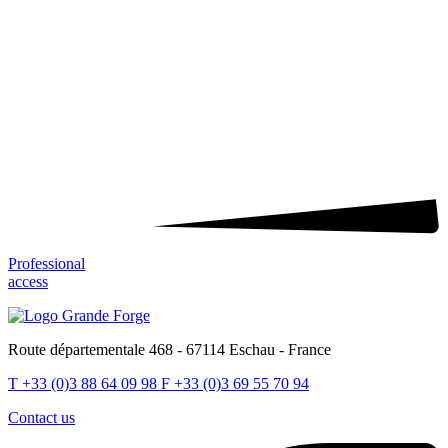
Professional
access
Route départementale 468 - 67114 Eschau - France
T
+33 (0)3 88 64 09 98
F
+33 (0)3 69 55 70 94
Contact us