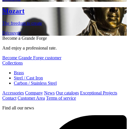
Mozart
The freedom to create
Découvrir
Become a Grande Forge
And enjoy a professional rate.
Become Grande Forge customer
Collections
Brass
Steel / Cast Iron
Carbon / Stainless Steel
Accessories
Company
News
Our catalogs
Exceptional Projects
Contact
Customer Area
Terms of service
Find all our news