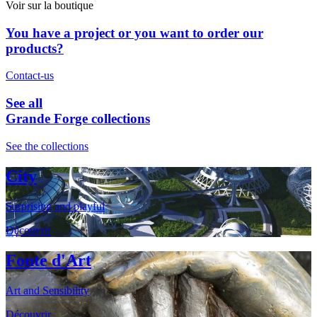
Voir sur la boutique
You have a project or you want to order our
products?
Contact-us
See all
Grande Forge collections
See the collections
City
Surprising and playful
Découvrir
Fonte d'Art
Art and Sensibility
Découvrir