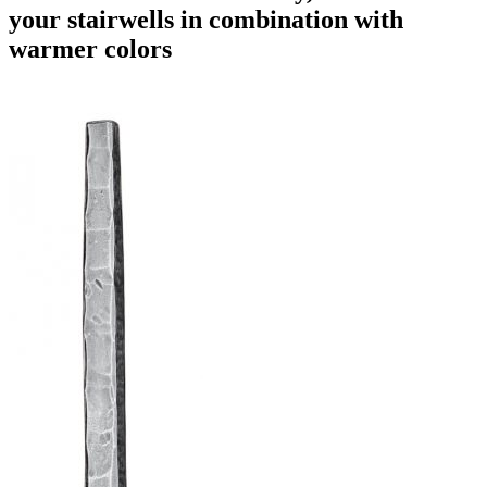
your stairwells in combination with
warmer colors