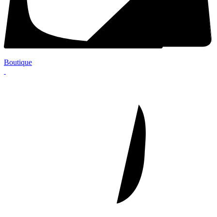
Boutique