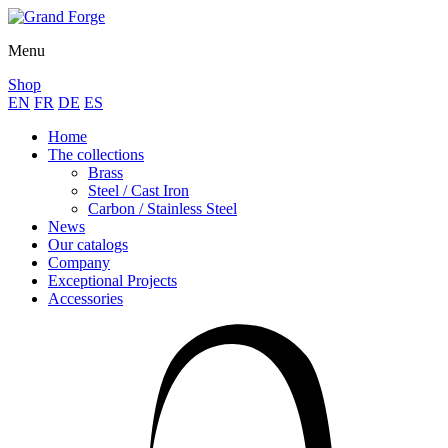
Menu
Shop
EN
FR
DE
ES
Home
The collections
Brass
Steel / Cast Iron
Carbon / Stainless Steel
News
Our catalogs
Company
Exceptional Projects
Accessories