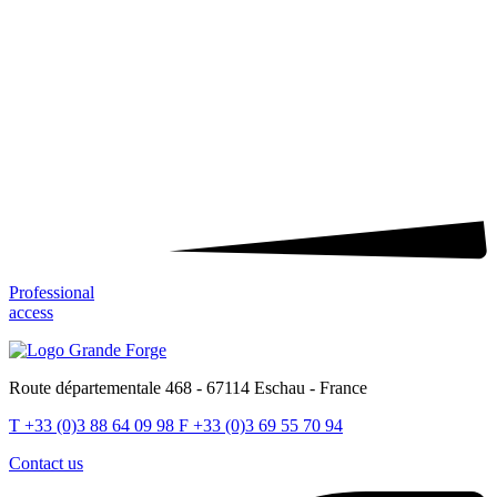
Professional
access
Route départementale 468 - 67114 Eschau - France
T
+33 (0)3 88 64 09 98
F
+33 (0)3 69 55 70 94
Contact us