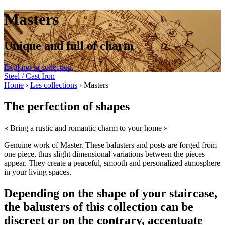
Masters
Unique and full of charm
Explorer la collection
Steel / Cast Iron
Home
›
Les collections
›
Masters
The perfection of shapes
« Bring a rustic and romantic charm to your home »
Genuine work of Master. These balusters and posts are forged from
one piece, thus slight dimensional variations between the pieces
appear. They create a peaceful, smooth and personalized atmosphere
in your living spaces.
Depending on the shape of your staircase,
the balusters of this collection can be
discreet or on the contrary, accentuate