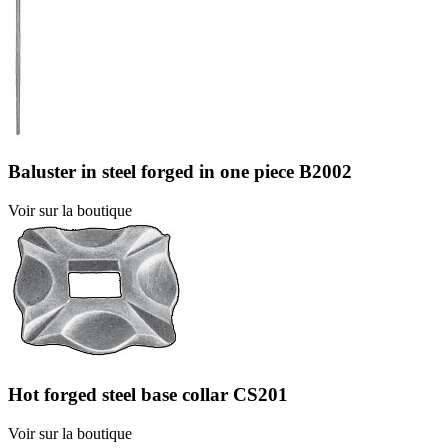
Baluster in steel forged in one piece B2002
Voir sur la boutique
Hot forged steel base collar CS201
Voir sur la boutique