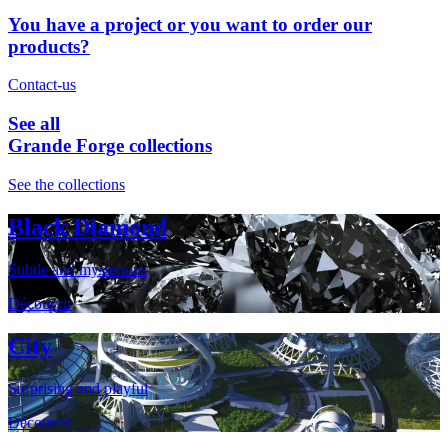
You have a project or you want to order our
products?
Contact-us
See all
Grande Forge collections
See the collections
Black Diamond
Subtle and mysterious
Découvrir
City
Surprising and playful
Découvrir