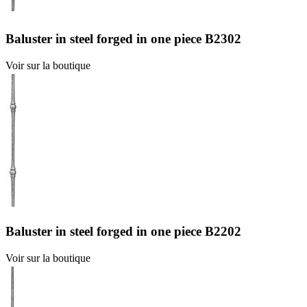
Baluster in steel forged in one piece B2302
Voir sur la boutique
Baluster in steel forged in one piece B2202
Voir sur la boutique