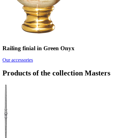
Railing finial in Green Onyx
Our accessories
Products of the collection Masters