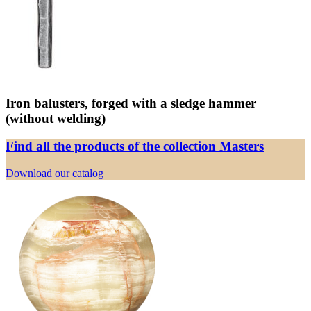
Iron balusters, forged with a sledge hammer
(without welding)
Find all the products of the collection Masters
Download our catalog