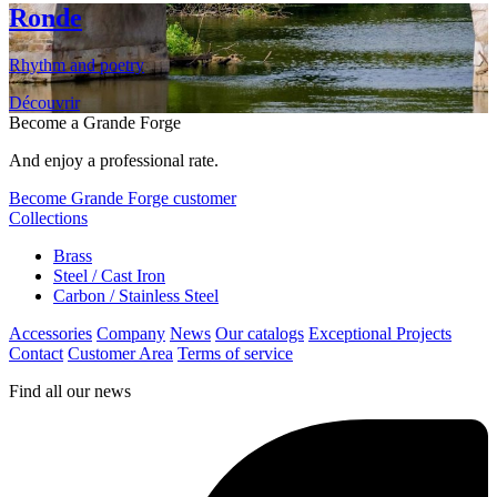
Ronde
Rhythm and poetry
Découvrir
Become a Grande Forge
And enjoy a professional rate.
Become Grande Forge customer
Collections
Brass
Steel / Cast Iron
Carbon / Stainless Steel
Accessories
Company
News
Our catalogs
Exceptional Projects
Contact
Customer Area
Terms of service
Find all our news